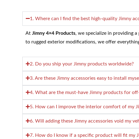
1. Where can I find the best high-quality Jimny ac
At
Jimny 4×4 Products
, we specialize in providing 
to rugged exterior modifications, we offer everythi
2. Do you ship your Jimny products worldwide?
3. Are these Jimny accessories easy to install myse
4. What are the must-have Jimny products for off
5. How can I improve the interior comfort of my 
6. Will adding these Jimny accessories void my ve
7. How do I know if a specific product will fit my