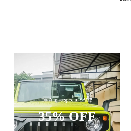
Don't miss special
SALE
35% OFF