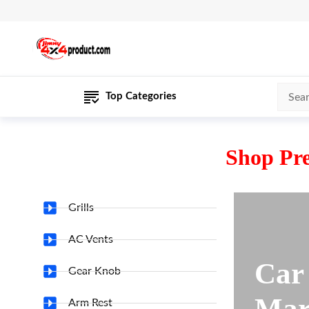
Top Categories
Shop Pr
Grills
AC Vents
Car
Gear Knob
Mar
Arm Rest