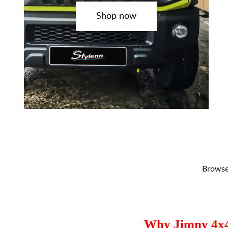
Shop now
Browse 
Why Jimny 4x4 