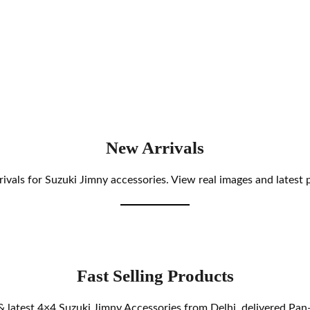
New Arrivals
ivals for Suzuki Jimny accessories. View real images and latest p
Fast Selling Products
& latest 4×4 Suzuki Jimny Accessories from Delhi, delivered Pan-