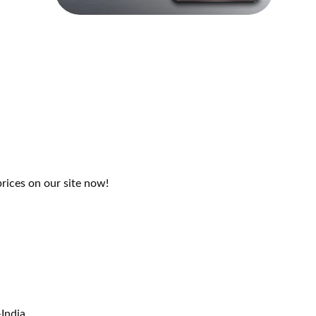
rices on our site now!
India.