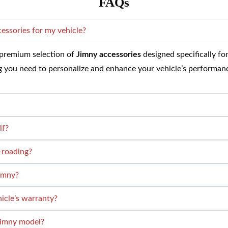
FAQs
cessories for my vehicle?
a premium selection of
Jimny accessories
designed specifically fo
ng you need to personalize and enhance your vehicle’s performan
lf?
-roading?
Jimny?
hicle’s warranty?
 Jimny model?