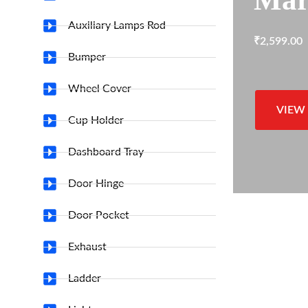
Auxiliary Lamps Rod
₹
2,599.00
Bumper
Wheel Cover
VIEW
Cup Holder
Dashboard Tray
Door Hinge
Door Pocket
Exhaust
Ladder