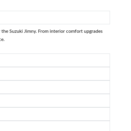
r the Suzuki Jimny. From interior comfort upgrades
ce.