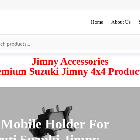
Home
About Us
Jimny Accessories
emium Suzuki Jimny 4x4 Product
 Mobile Holder For
uti Suzuki Jimny