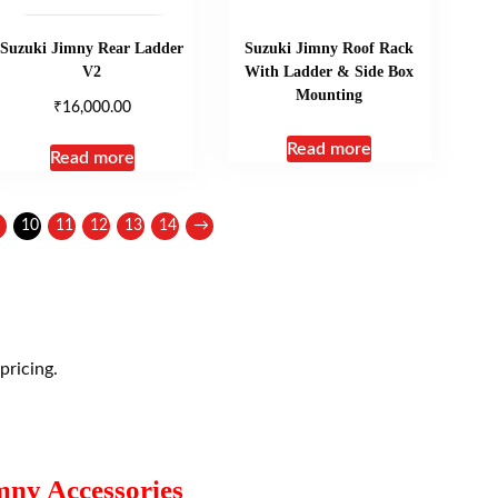
Suzuki Jimny Rear Ladder
Suzuki Jimny Roof Rack
V2
With Ladder & Side Box
Mounting
₹
16,000.00
Read more
Read more
10
11
12
13
14
→
pricing.
mny Accessories