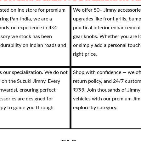
sted online store for premium
We offer 50+ Jimny accessories
ring Pan-India, we are a
upgrades like front grills, bum
hands-on experience in 4×4
practical interior enhancement
ssory we stock has been
gear knobs. Whether you are lo
 durability on Indian roads and
or simply add a personal touch,
right price.
s our specialization. We do not
Shop with confidence — we offe
y on the Suzuki Jimny. Every
return policy, and 24/7 custom
onwards), ensuring perfect
₹799. Join thousands of Jimny
essories are designed for
vehicles with our premium Jimn
ppy to guide you through
explore by category.