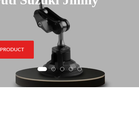
 PRODUCT