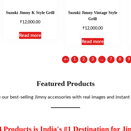
Suzuki Jimny K Style Grill
Suzuki Jimny Vintage Style
Grill
₹
12,000.00
₹
12,000.00
Read more
Read more
←
1
2
3
…
7
8
9
Featured Products
our best-selling Jimny accessories with real images and instant 
Products is India's #1 Destination for Ji