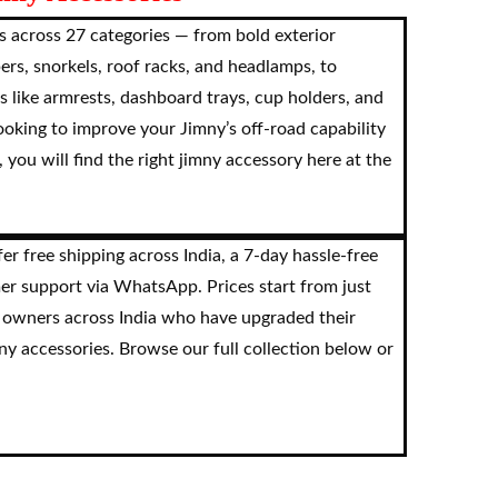
 across 27 categories — from bold exterior
pers, snorkels, roof racks, and headlamps, to
s like armrests, dashboard trays, cup holders, and
oking to improve your Jimny’s off-road capability
 you will find the right jimny accessory here at the
r free shipping across India, a 7-day hassle-free
er support via WhatsApp. Prices start from just
 owners across India who have upgraded their
y accessories. Browse our full collection below or