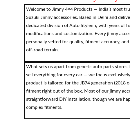
Welcome to Jimny 4×4 Products — India’s most tru
Suzuki Jimny accessories. Based in Delhi and delive
dedicated division of Auto Stylenn, with years of 
modifications and customization. Every jimny acce
personally vetted for quality, fitment accuracy, and
off-road terrain.
What sets us apart from generic auto parts stores i
sell everything for every car — we focus exclusivel
product is tailored for the JB74 generation (2018 
fitment right out of the box. Most of our jimny acc
straightforward DIY installation, though we are ha
complex fitments.