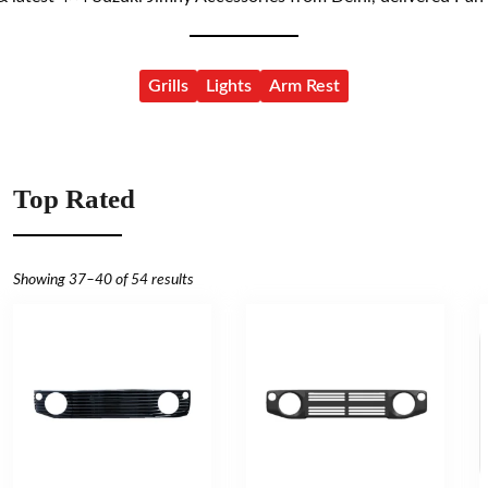
Grills
Lights
Arm Rest
Top Rated
Showing 37–40 of 54 results