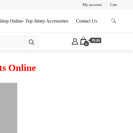
My account
Cart
Shop Online- Top Jimny Accessories
Contact Us
₹0.00
0
s Online