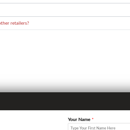
her retailers?
Your Name
*