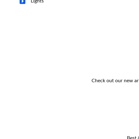
Lights
Check out our new arr
Best 