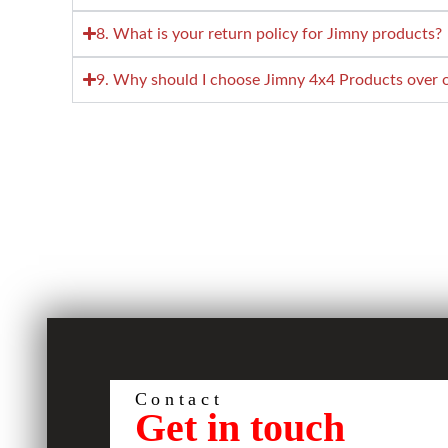
8. What is your return policy for Jimny products?
9. Why should I choose Jimny 4x4 Products over ot
Contact
Get in touch