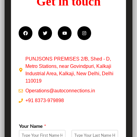
Get in touch
PUNJSONS PREMISES 2/B, Shed - D,
Metro Stations, near Govindpuri, Kalkaji
Industrial Area, Kalkaji, New Delhi, Delhi
110019
Operations@autoconnections.in
+91 8373-979898
Your Name
*