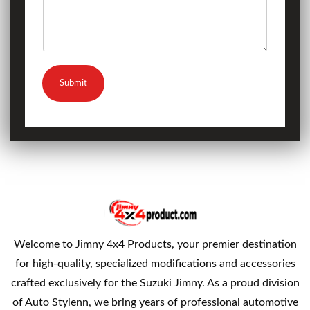
Submit
Welcome to Jimny 4x4 Products, your premier destination
for high-quality, specialized modifications and accessories
crafted exclusively for the Suzuki Jimny. As a proud division
of Auto Stylenn, we bring years of professional automotive