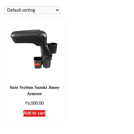
Auto Stylenn Suzuki Jimny
Armrest
₹
6,000.00
Add to cart