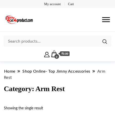
My account
Cart
₹0.00
0
Home
Shop Online- Top Jimny Accessories
Arm
Rest
Category:
Arm Rest
Showing the single result