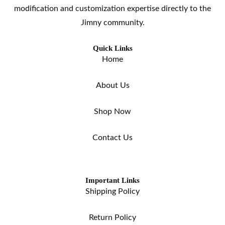
modification and customization expertise directly to the
Jimny community.
Quick Links
Home
About Us
Shop Now
Contact Us
Important Links
Shipping Policy
Return Policy