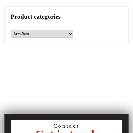
Product categories
Contact