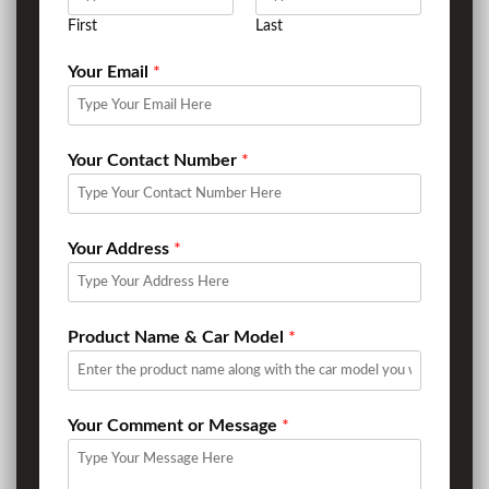
First
Last
Your Email
*
Your Contact Number
*
Your Address
*
Product Name & Car Model
*
Your Comment or Message
*