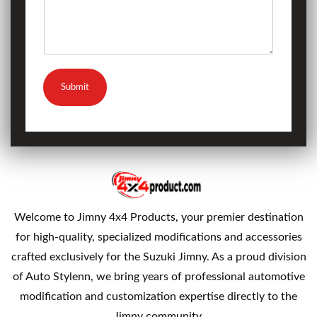
Submit
Welcome to Jimny 4x4 Products, your premier destination
for high-quality, specialized modifications and accessories
crafted exclusively for the Suzuki Jimny. As a proud division
of Auto Stylenn, we bring years of professional automotive
modification and customization expertise directly to the
Jimny community.