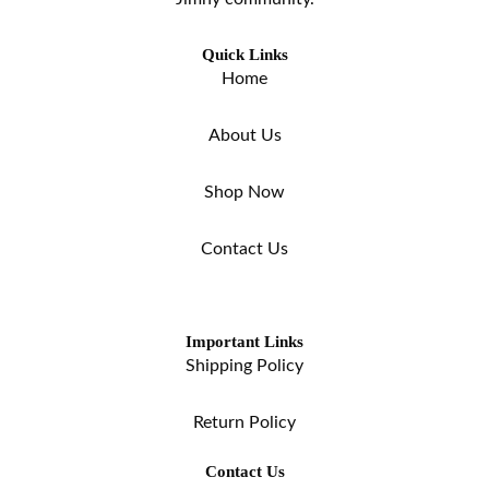
Quick Links
Home
About Us
Shop Now
Contact Us
Important Links
Shipping Policy
Return Policy
Contact Us