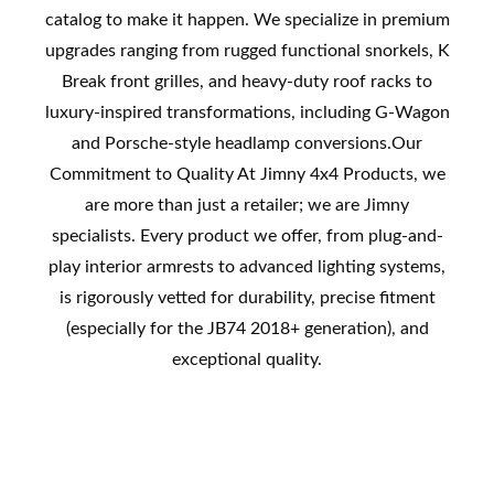
catalog to make it happen. We specialize in premium
upgrades ranging from rugged functional snorkels, K
Break front grilles, and heavy-duty roof racks to
luxury-inspired transformations, including G-Wagon
and Porsche-style headlamp conversions.Our
Commitment to Quality At Jimny 4x4 Products, we
are more than just a retailer; we are Jimny
specialists. Every product we offer, from plug-and-
play interior armrests to advanced lighting systems,
is rigorously vetted for durability, precise fitment
(especially for the JB74 2018+ generation), and
exceptional quality.