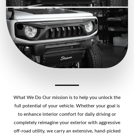
What We Do Our mission is to help you unlock the
full potential of your vehicle. Whether your goal is
to enhance interior comfort for daily driving or
completely reimagine your exterior with aggressive
off-road utility, we carry an extensive, hand-picked