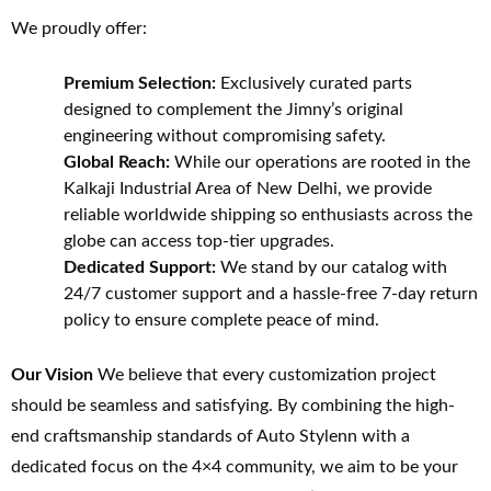
We proudly offer:
Premium Selection:
Exclusively curated parts
designed to complement the Jimny’s original
engineering without compromising safety.
Global Reach:
While our operations are rooted in the
Kalkaji Industrial Area of New Delhi, we provide
reliable worldwide shipping so enthusiasts across the
globe can access top-tier upgrades.
Dedicated Support:
We stand by our catalog with
24/7 customer support and a hassle-free 7-day return
policy to ensure complete peace of mind.
Our Vision
We believe that every customization project
should be seamless and satisfying. By combining the high-
end craftsmanship standards of Auto Stylenn with a
dedicated focus on the 4×4 community, we aim to be your