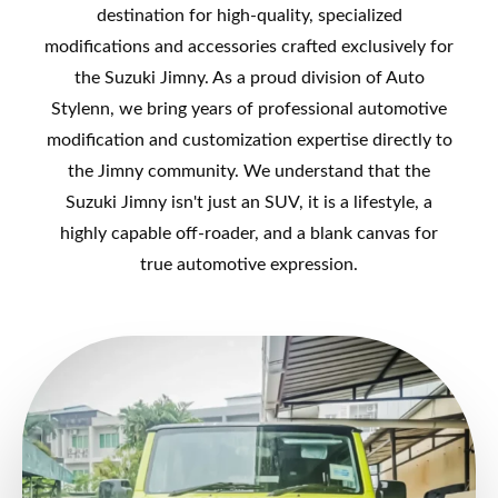
destination for high-quality, specialized
modifications and accessories crafted exclusively for
the Suzuki Jimny. As a proud division of Auto
Stylenn, we bring years of professional automotive
modification and customization expertise directly to
the Jimny community. We understand that the
Suzuki Jimny isn't just an SUV, it is a lifestyle, a
highly capable off-roader, and a blank canvas for
true automotive expression.