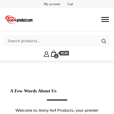
My account
Cart
₹0.00
0
A Few Words About Us
Welcome to Jimny 4x4 Products, your premier