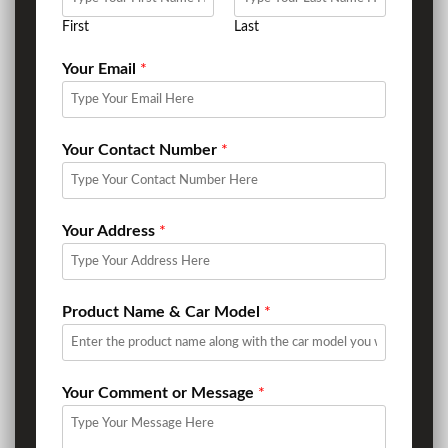
First
Last
Your Email
*
Your Contact Number
*
Your Address
*
Product Name & Car Model
*
Your Comment or Message
*