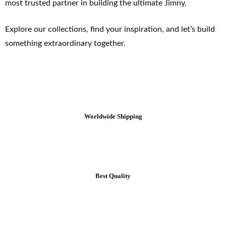
most trusted partner in building the ultimate Jimny.
Explore our collections, find your inspiration, and let’s build
something extraordinary together.
Worldwide Shipping
Best Quality