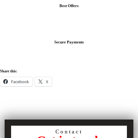
Best Offers
Secure Payments
Share this:
Facebook
X
Contact