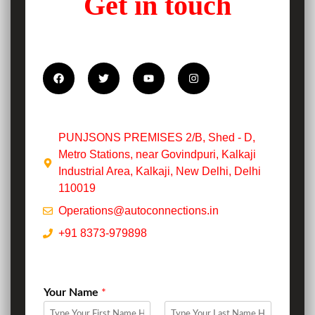
Get in touch
PUNJSONS PREMISES 2/B, Shed - D,
Metro Stations, near Govindpuri, Kalkaji
Industrial Area, Kalkaji, New Delhi, Delhi
110019
Operations@autoconnections.in
+91 8373-979898
Your Name
*