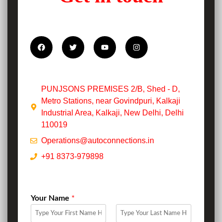
PUNJSONS PREMISES 2/B, Shed - D,
Metro Stations, near Govindpuri, Kalkaji
Industrial Area, Kalkaji, New Delhi, Delhi
110019
Operations@autoconnections.in
+91 8373-979898
Your Name
*