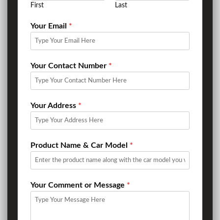
First
Last
Your Email
*
Your Contact Number
*
Your Address
*
Product Name & Car Model
*
Your Comment or Message
*