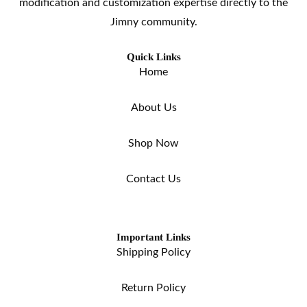
modification and customization expertise directly to the
Jimny community.
Quick Links
Home
About Us
Shop Now
Contact Us
Important Links
Shipping Policy
Return Policy