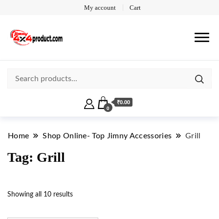
My account
Cart
₹0.00
0
Home
Shop Online- Top Jimny Accessories
Grill
Tag:
Grill
Showing all 10 results