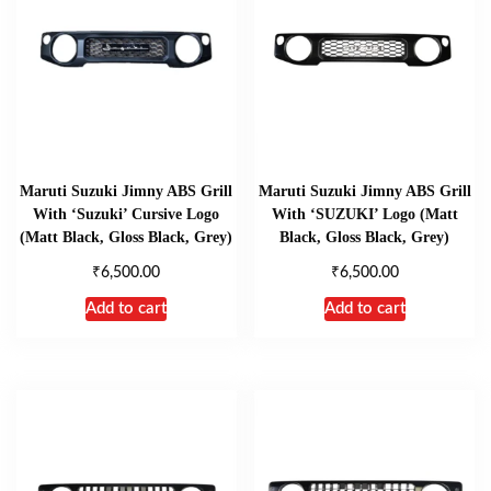
Maruti Suzuki Jimny ABS Grill
Maruti Suzuki Jimny ABS Grill
With ‘Suzuki’ Cursive Logo
With ‘SUZUKI’ Logo (Matt
(Matt Black, Gloss Black, Grey)
Black, Gloss Black, Grey)
₹
₹
6,500.00
6,500.00
Add to cart
Add to cart