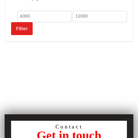
Filter
Contact
Get in touch