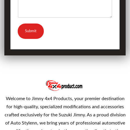
Submit
Welcome to Jimny 4x4 Products, your premier destination
for high-quality, specialized modifications and accessories
crafted exclusively for the Suzuki Jimny. As a proud division
of Auto Stylenn, we bring years of professional automotive