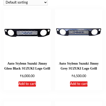
Auto Stylenn Suzuki Jimny
Auto Stylenn Suzuki Jimny
Gloss Black SUZUKI Logo Grill
Grey SUZUKI Logo Grill
₹
₹
6,000.00
6,500.00
Add to cart
Add to cart