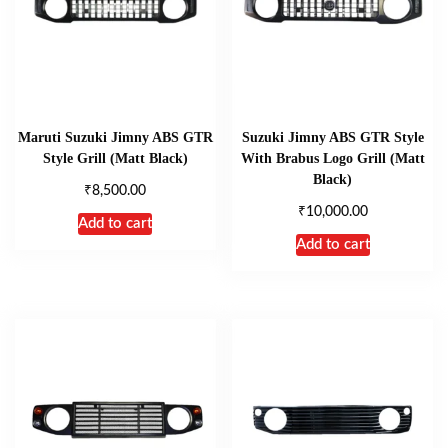
Maruti Suzuki Jimny ABS GTR
Suzuki Jimny ABS GTR Style
Style Grill (Matt Black)
With Brabus Logo Grill (Matt
Black)
₹
8,500.00
₹
10,000.00
Add to cart
Add to cart