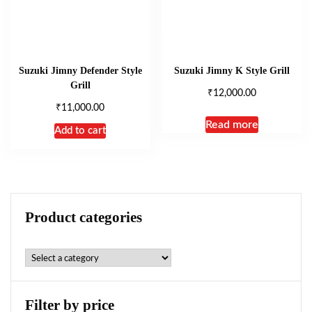
Suzuki Jimny Defender Style
Suzuki Jimny K Style Grill
Grill
₹
12,000.00
₹
11,000.00
Read more
Add to cart
Product categories
Filter by price