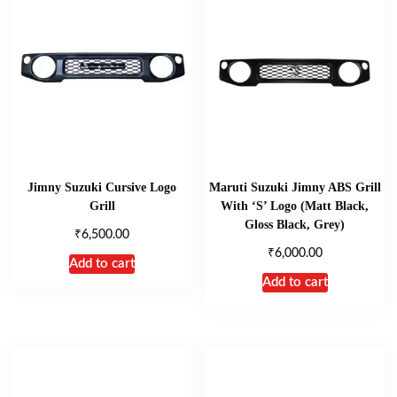
Jimny Suzuki Cursive Logo
Maruti Suzuki Jimny ABS Grill
Grill
With ‘S’ Logo (Matt Black,
Gloss Black, Grey)
₹
6,500.00
₹
6,000.00
Add to cart
Add to cart