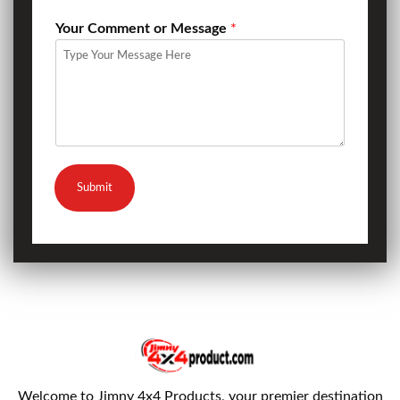
Your Comment or Message
*
Submit
Welcome to Jimny 4x4 Products, your premier destination