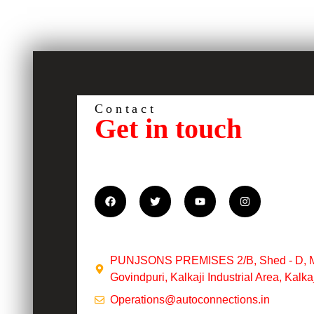
Contact
Get in touch
PUNJSONS PREMISES 2/B, Shed - D, Met
Govindpuri, Kalkaji Industrial Area, Kalk
Operations@autoconnections.in