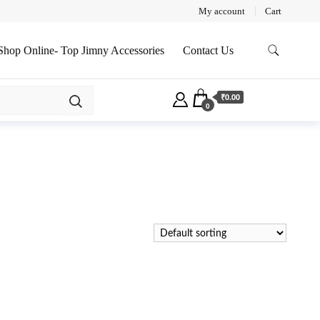
My account
Cart
Shop Online- Top Jimny Accessories
Contact Us
₹0.00
0