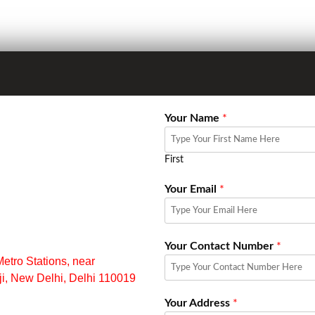
Your Name
*
First
Your Email
*
Your Contact Number
*
ro Stations, near
aji, New Delhi, Delhi 110019
Your Address
*