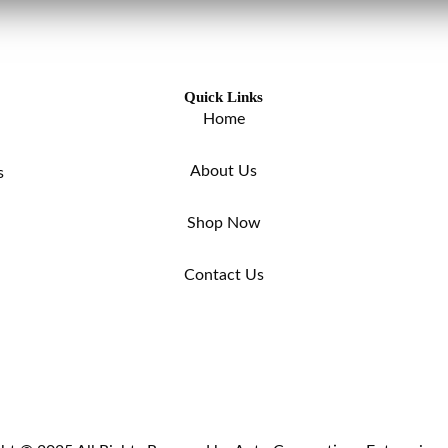
Quick Links
Home
About Us
s
Shop Now
Contact Us