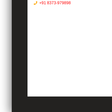
+91 8373-979898