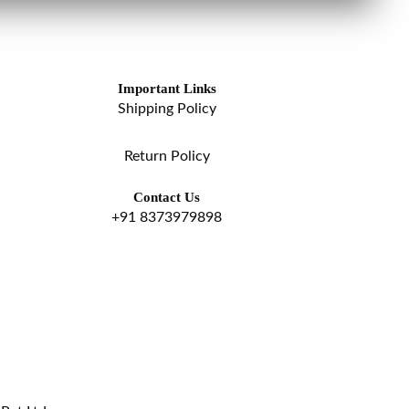
Important Links
Shipping Policy
Return Policy
Contact Us
+91 8373979898