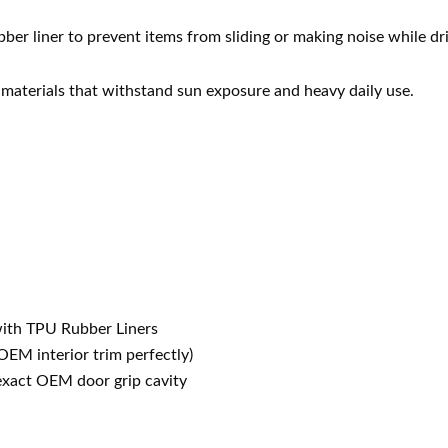
er liner to prevent items from sliding or making noise while dri
 materials that withstand sun exposure and heavy daily use.
ith TPU Rubber Liners
EM interior trim perfectly)
exact OEM door grip cavity