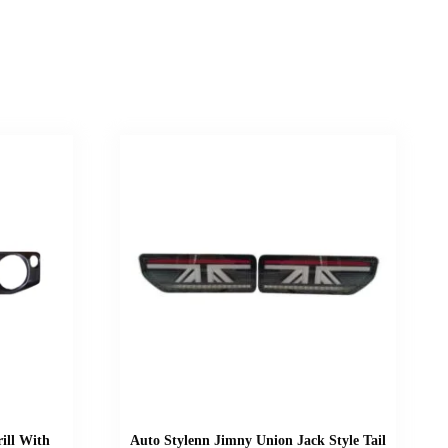
ill With
Auto Stylenn Jimny Union Jack Style Tail