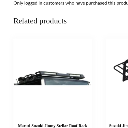
Only logged in customers who have purchased this produ
Related products
Maruti Suzuki Jimny Stellar Roof Rack
Suzuki Ji