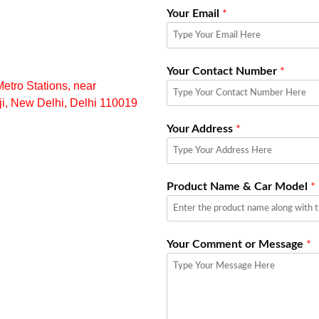
Your Email
*
Your Contact Number
*
ro Stations, near
aji, New Delhi, Delhi 110019
Your Address
*
Product Name & Car Model
*
Your Comment or Message
*