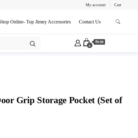
My account
Cart
Shop Online- Top Jimny Accessories
Contact Us
₹0.00
0
or Grip Storage Pocket (Set of