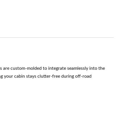
ts are custom-molded to integrate seamlessly into the
g your cabin stays clutter-free during off-road