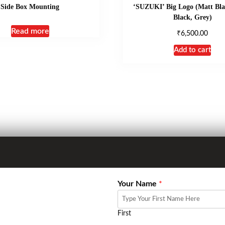
Side Box Mounting
‘SUZUKI’ Big Logo (Matt Bla
Black, Grey)
Read more
₹
6,500.00
Add to cart
Your Name
*
First