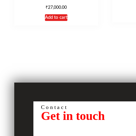
₹
27,000.00
Add to cart
Contact
Get in touch