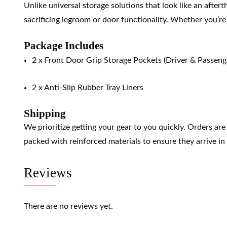
Unlike universal storage solutions that look like an after
sacrificing legroom or door functionality. Whether you’re n
Package Includes
2 x Front Door Grip Storage Pockets (Driver & Passenge
2 x Anti-Slip Rubber Tray Liners
Shipping
We prioritize getting your gear to you quickly. Orders ar
packed with reinforced materials to ensure they arrive in 
Reviews
There are no reviews yet.