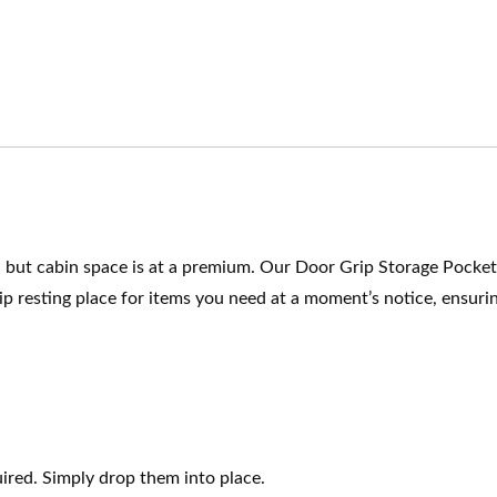
n, but cabin space is at a premium. Our Door Grip Storage Pocke
ip resting place for items you need at a moment’s notice, ensurin
uired. Simply drop them into place.