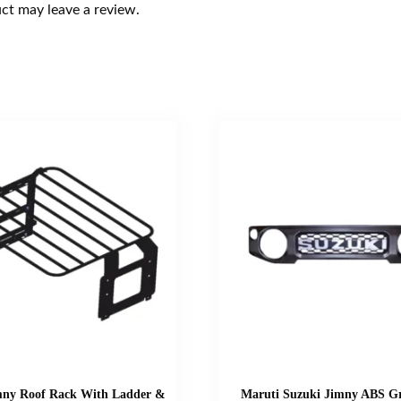
ct may leave a review.
mny Roof Rack With Ladder &
Maruti Suzuki Jimny ABS Gr