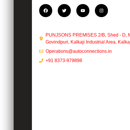
PUNJSONS PREMISES 2/B, Shed - D, Met
Govindpuri, Kalkaji Industrial Area, Kalk
Operations@autoconnections.in
+91 8373-979898