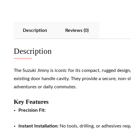
Description
Reviews (0)
Description
The Suzuki Jimny is iconic for its compact, rugged desig
existing door handle cavity. They provide a secure, non-sl
adventures or daily commutes.
Key Features
Precision Fit:
Instant Installation:
No tools, drilling, or adhesives req