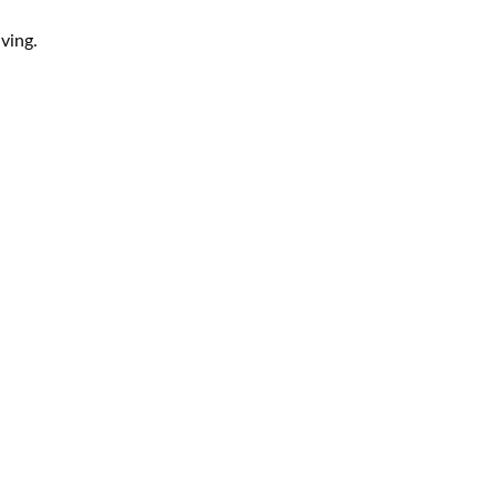
ving.