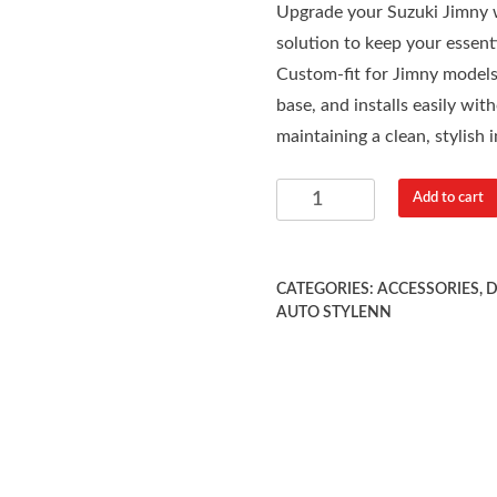
Upgrade your Suzuki Jimny w
solution to keep your essenti
Custom-fit for Jimny models,
base, and installs easily wit
maintaining a clean, stylish i
Add to cart
CATEGORIES:
ACCESSORIES
,
D
AUTO STYLENN