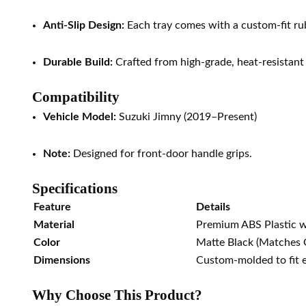
Anti-Slip Design:
Each tray comes with a custom-fit rubb
Durable Build:
Crafted from high-grade, heat-resistant
Compatibility
Vehicle Model:
Suzuki Jimny (2019–Present)
Note:
Designed for front-door handle grips.
Specifications
Feature
Details
Material
Premium ABS Plastic w
Color
Matte Black (Matches O
Dimensions
Custom-molded to fit 
Why Choose This Product?