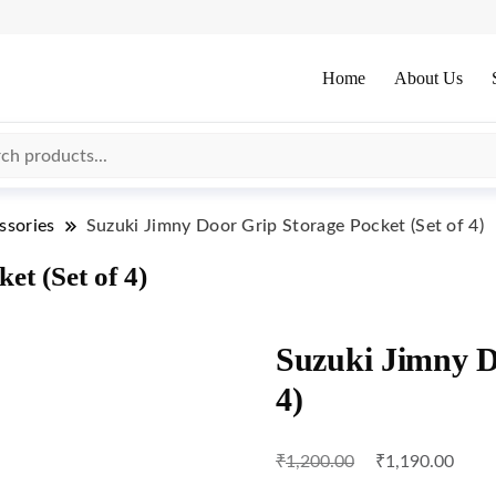
Home
About Us
ssories
Suzuki Jimny Door Grip Storage Pocket (Set of 4)
t (Set of 4)
Suzuki Jimny Do
4)
₹
₹
1,200.00
1,190.00