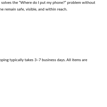
. It solves the “Where do I put my phone?” problem without
ne remain safe, visible, and within reach.
ping typically takes 3–7 business days. All items are