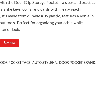
ith the Door Grip Storage Pocket – a sleek and practical
als like keys, coins, and cards within easy reach.
 it’s made from durable ABS plastic, features a non-slip
hout tools. Perfect for organizing your cabin while
nterior look.
Buy now
OOR POCKET
TAGS:
AUTO STYLENN
,
DOOR POCKET
BRAND: