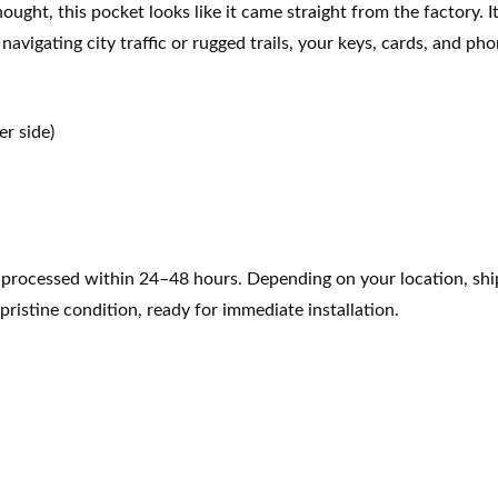
thought, this pocket looks like it came straight from the factory
avigating city traffic or rugged trails, your keys, cards, and pho
r side)
e processed within 24–48 hours. Depending on your location, ship
pristine condition, ready for immediate installation.