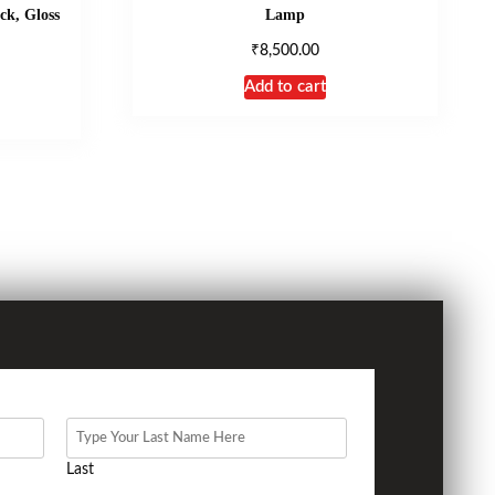
ck, Gloss
Lamp
₹
8,500.00
Add to cart
Last