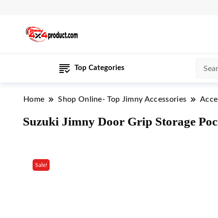
Top Categories
Home
Shop Online- Top Jimny Accessories
Acce
Suzuki Jimny Door Grip Storage Pocke
Sale!